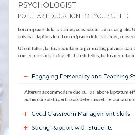
PSYCHOLOGIST
POPULAR EDUCATION FOR YOUR CHILD
Lorem ipsum dolor sit amet, consectetur adipiscing elit. Ut
pulvinar dapibus leo. Lorem ipsum dolor sit amet, consecte
Ut elit tellus, luctus nec ullamcorper mattis, pulvinar dap
consectetur adipiscing elit. Ut elit tellus, luctus nec ulla
Engaging Personality and Teaching St
Alterum accommodare duo cu. Ius labore luptatum effi
ad his consulatu pertinacia deterruisset. Te bonorum an
Good Classroom Management Skills
Strong Rapport with Students