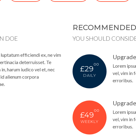
RECOMMENDE
HN DOE
YOU SHOULD CONSID
uptatum efficiendi ex, ne vim
Upgrade
ertinacia deterruisset. Te
00
Lorem ipsum
£29
n, harum iudico vel et, nec
vel, vim in 
DAILY
s, id alienum corpora
erroribus.
ae.
Upgrade
00
Lorem ipsum
£49
vel, vim in 
WEEKLY
erroribus.