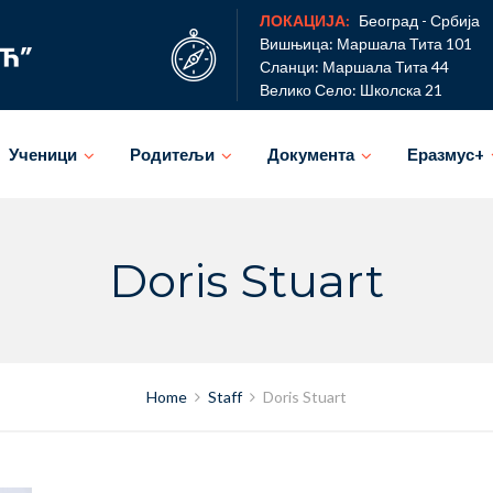
ЛОКАЦИЈА:
Београд - Србија
Вишњица: Маршала Тита 101
Сланци: Маршала Тита 44
Велико Село: Школска 21
Ученици
Родитељи
Документа
Еразмус+
Doris Stuart
Home
Staff
Doris Stuart