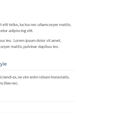
 elit tellus, luctus nec ullamcorper mattis,
tur adipiscing elit.
ibus leo. Lorem ipsum dolor sit amet,
mcorper mattis, pulvinar dapibus leo.
yle
ciendi ex, ne vim enim rebum honestatis,
cillae nec.