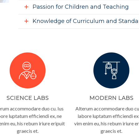
Passion for Children and Teaching
Knowledge of Curriculum and Standa
SCIENCE LABS
MODERN LABS
erum accommodare duo cu. Ius
Alterum accommodare duo cu.
ore luptatum efficiendi ex, ne
labore luptatum efficiendi ex
enim eu, his rebum iriure eripuit
vim enim eu, his rebum iriure er
graecis et.
graecis et.