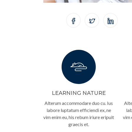
LEARNING NATURE
Alterum accommodare duo cu. Ius
Alt
labore luptatum efficiendi ex, ne
lab
vim enim eu, his rebum iriure eripuit
vim 
graecis et.