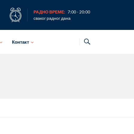
РАДНО ВРЕМЕ:
7:00 - 20:00
сваког радног дана
Контакт