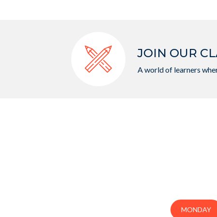
JOIN OUR CL
A world of learners wher
MONDAY