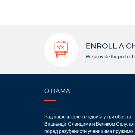
ENROLL A C
We provide the perfect 
О НАМА
Рад наше школе се одвија у три објекта
Вишњици, Сланцима и Великом Селу, ал
поред разуђенисти ученицима пружимо