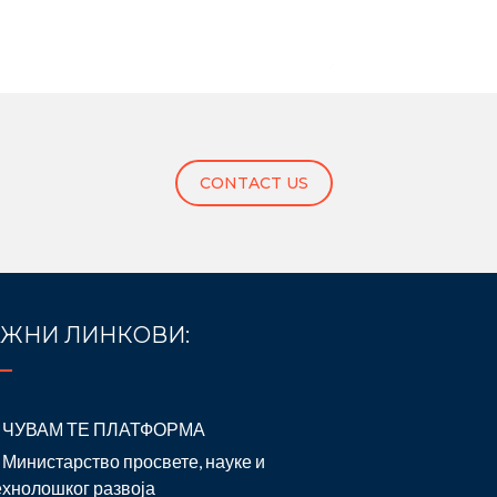
CONTACT US
ЖНИ ЛИНКОВИ:
ЧУВАМ ТЕ ПЛАТФОРМА
Министарство просвете, науке и
ехнолошког развоја