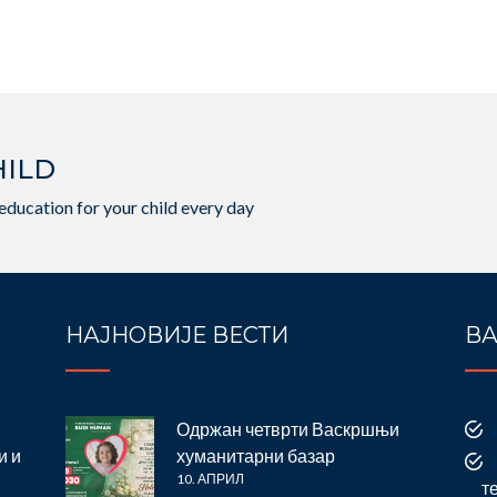
HILD
education for your child every day
НАЈНОВИЈЕ ВЕСТИ
ВА
Одржан четврти Васкршњи
и и
хуманитарни базар
10. АПРИЛ
т