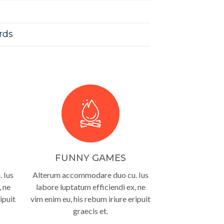
rds
FUNNY GAMES
 Ius
Alterum accommodare duo cu. Ius
, ne
labore luptatum efficiendi ex, ne
ipuit
vim enim eu, his rebum iriure eripuit
graecis et.