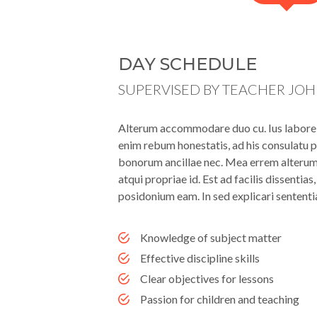
DAY SCHEDULE
SUPERVISED BY TEACHER JO
Alterum accommodare duo cu. Ius labore l
enim rebum honestatis, ad his consulatu p
bonorum ancillae nec. Mea errem alterum i
atqui propriae id. Est ad facilis dissentia
posidonium eam. In sed explicari sententi
Knowledge of subject matter
Effective discipline skills
Clear objectives for lessons
Passion for children and teaching