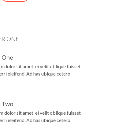
D
ER ONE
 One
 dolor sit amet, ei velit oblique fuisset
ferri eleifend. Ad has ubique cetero
 Two
 dolor sit amet, ei velit oblique fuisset
ferri eleifend. Ad has ubique cetero