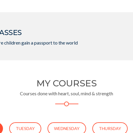
ASSES
e children gain a passport to the world
MY COURSES
Courses done with heart, soul, mind & strength
TUESDAY
WEDNESDAY
THURSDAY