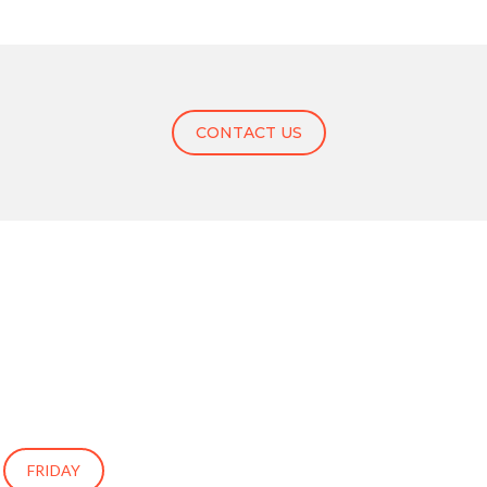
CONTACT US
FRIDAY